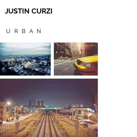
JUSTIN CURZI
URBAN